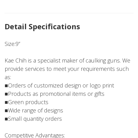
Detail Specifications
Size:9”
Kae Chih is a specialist maker of caulking guns. We
provide services to meet your requirements such
as:
■Orders of customized design or logo print
■Products as promotional items or gifts
■Green products
■Wide range of designs
■Small quantity orders
Competitive Advantages: