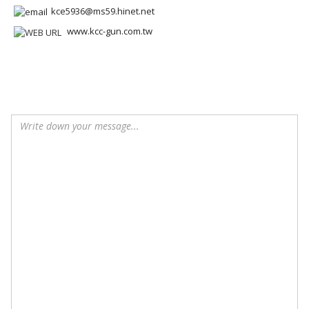
kce5936@ms59.hinet.net
www.kcc-gun.com.tw