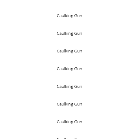
Caulking Gun
Caulking Gun
Caulking Gun
Caulking Gun
Caulking Gun
Caulking Gun
Caulking Gun