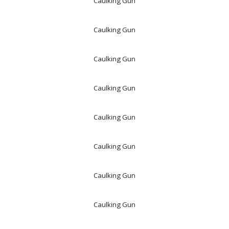
Caulking Gun
Caulking Gun
Caulking Gun
Caulking Gun
Caulking Gun
Caulking Gun
Caulking Gun
Caulking Gun