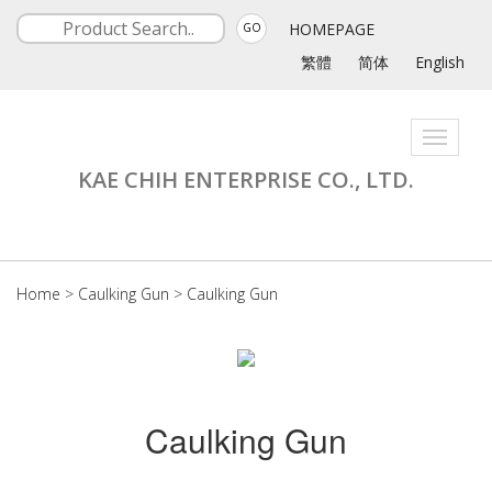
HOMEPAGE
GO
繁體
简体
English
Toggle
navigati
KAE CHIH ENTERPRISE CO., LTD.
Home
>
Caulking Gun
>
Caulking Gun
Caulking Gun