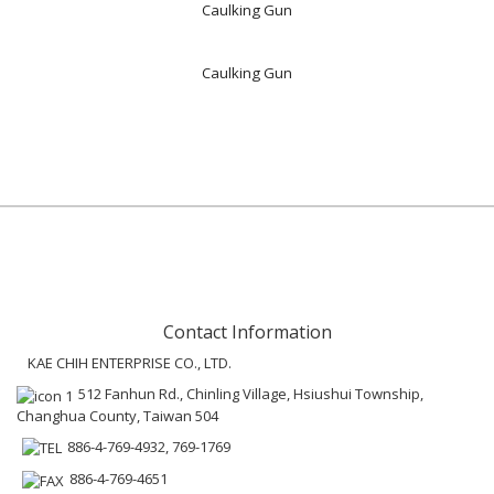
Caulking Gun
Caulking Gun
Contact Information
KAE CHIH ENTERPRISE CO., LTD.
512 Fanhun Rd., Chinling Village, Hsiushui Township,
Changhua County, Taiwan 504
886-4-769-4932, 769-1769
886-4-769-4651