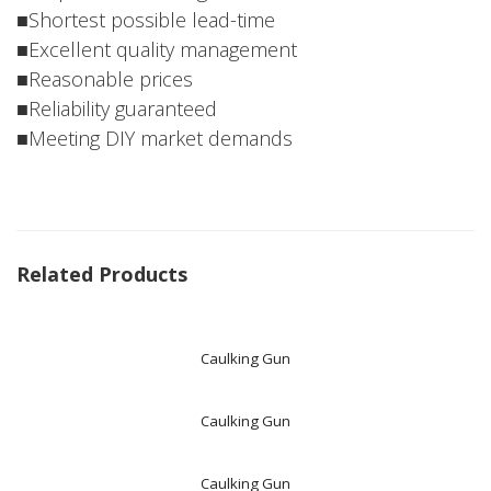
■Shortest possible lead-time
■Excellent quality management
■Reasonable prices
■Reliability guaranteed
■Meeting DIY market demands
Related Products
Caulking Gun
Caulking Gun
Caulking Gun