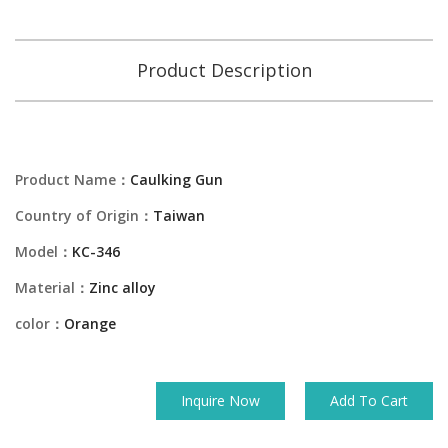
Product Description
Product Name：
Caulking Gun
Country of Origin：
Taiwan
Model：
KC-346
Material：
Zinc alloy
color：
Orange
Inquire Now
Add To Cart