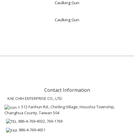
Caulking Gun
Caulking Gun
Contact Information
KAE CHIH ENTERPRISE CO., LTD.
512 Fanhun Rd., Chinling Village, Hsiushui Township,
Changhua County, Taiwan 504
886-4-769-4932, 769-1769
886-4-769-4651