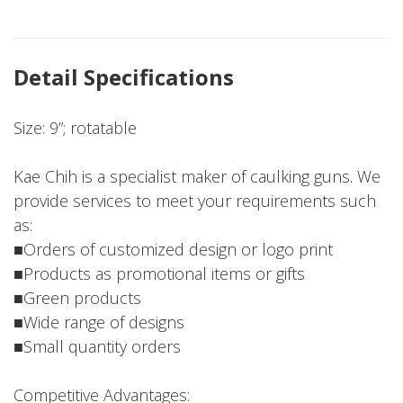
Detail Specifications
Size: 9”; rotatable
Kae Chih is a specialist maker of caulking guns. We
provide services to meet your requirements such
as:
■Orders of customized design or logo print
■Products as promotional items or gifts
■Green products
■Wide range of designs
■Small quantity orders
Competitive Advantages: