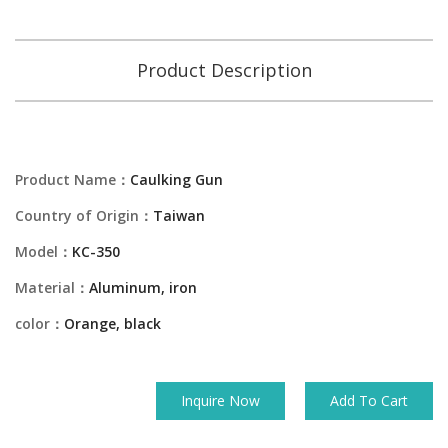
Product Description
Product Name：
Caulking Gun
Country of Origin：
Taiwan
Model：
KC-350
Material：
Aluminum, iron
color：
Orange, black
Inquire Now
Add To Cart