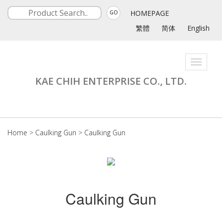
HOMEPAGE
GO
繁體
简体
English
Toggle
navigati
KAE CHIH ENTERPRISE CO., LTD.
Home
>
Caulking Gun
>
Caulking Gun
Caulking Gun