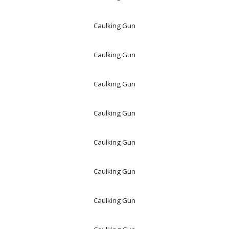
Caulking Gun
Caulking Gun
Caulking Gun
Caulking Gun
Caulking Gun
Caulking Gun
Caulking Gun