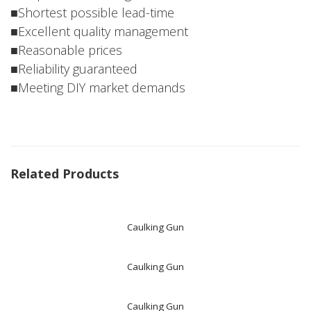
■Shortest possible lead-time
■Excellent quality management
■Reasonable prices
■Reliability guaranteed
■Meeting DIY market demands
Related Products
Caulking Gun
Caulking Gun
Caulking Gun