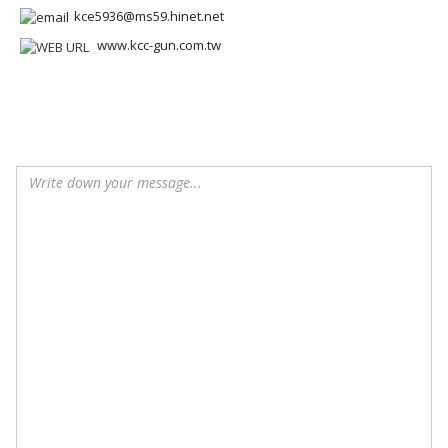
kce5936@ms59.hinet.net
www.kcc-gun.com.tw