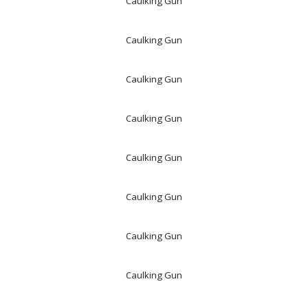
Caulking Gun
Caulking Gun
Caulking Gun
Caulking Gun
Caulking Gun
Caulking Gun
Caulking Gun
Caulking Gun