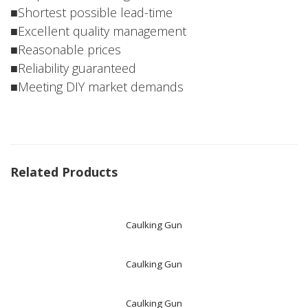
■Shortest possible lead-time
■Excellent quality management
■Reasonable prices
■Reliability guaranteed
■Meeting DIY market demands
Related Products
Caulking Gun
Caulking Gun
Caulking Gun