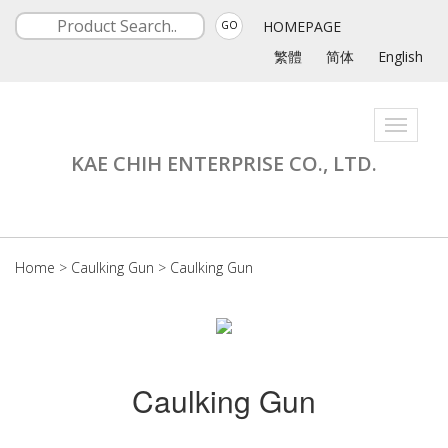
HOMEPAGE
GO
繁體
简体
English
Toggle
navigati
KAE CHIH ENTERPRISE CO., LTD.
Home
>
Caulking Gun
>
Caulking Gun
Caulking Gun