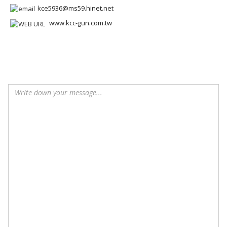
kce5936@ms59.hinet.net
www.kcc-gun.com.tw