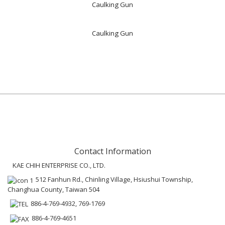
Caulking Gun
Caulking Gun
Contact Information
KAE CHIH ENTERPRISE CO., LTD.
512 Fanhun Rd., Chinling Village, Hsiushui Township,
Changhua County, Taiwan 504
886-4-769-4932, 769-1769
886-4-769-4651