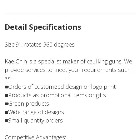
Detail Specifications
Size:9", rotates 360 degrees
Kae Chih is a specialist maker of caulking guns. We
provide services to meet your requirements such
as:
■Orders of customized design or logo print
■Products as promotional items or gifts
■Green products
■Wide range of designs
■Small quantity orders
Competitive Advantages: