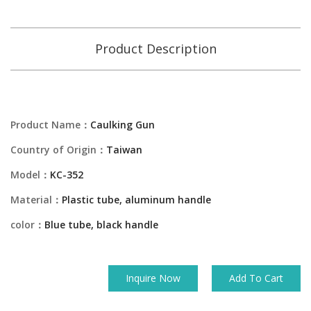
Product Description
Product Name：
Caulking Gun
Country of Origin：
Taiwan
Model：
KC-352
Material：
Plastic tube, aluminum handle
color：
Blue tube, black handle
Inquire Now
Add To Cart