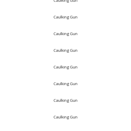
Caulking Gun
Caulking Gun
Caulking Gun
Caulking Gun
Caulking Gun
Caulking Gun
Caulking Gun
Caulking Gun