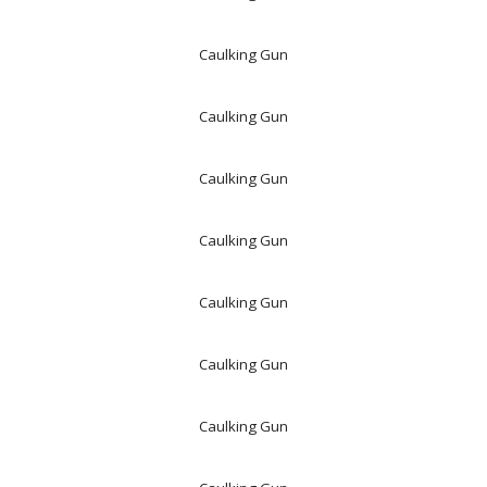
Caulking Gun
Caulking Gun
Caulking Gun
Caulking Gun
Caulking Gun
Caulking Gun
Caulking Gun